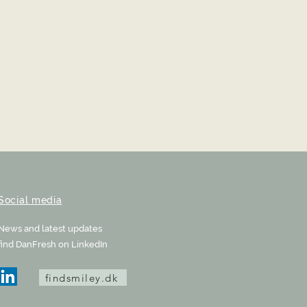
Social media
News and latest updates
find DanFresh on LinkedIn
findsmiley.dk