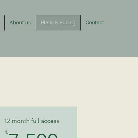
About us
Plans & Pricing
Contact
12 month full access
€