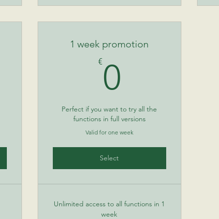
1 week promotion
50€
0€
€
0
Perfect if you want to try all the
functions in full versions
Valid for one week
Select
Unlimited access to all functions in 1
week