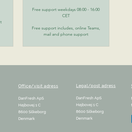
Free support weekdays 08:00 - 16:00
CET
t
Free support includes, online Teams,
mail and phone support
Legal/post adress
Office/visit adress
DanFresh ApS
DanFresh ApS
Højbovej 1 C
Højbovej 1 C
8600 Silkeborg
8600 Silkeborg
Denmark
Denmark