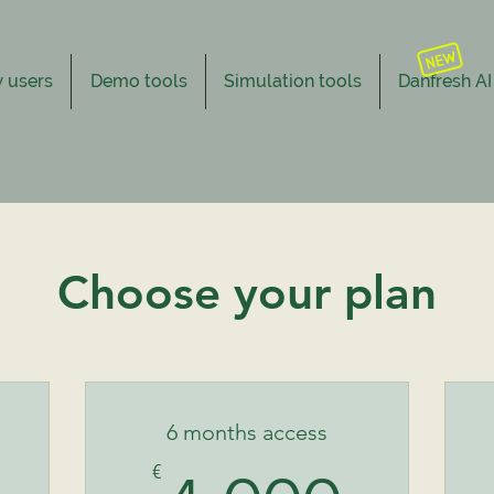
 users
Demo tools
Simulation tools
Danfresh AI
Choose your plan
6 months access
€