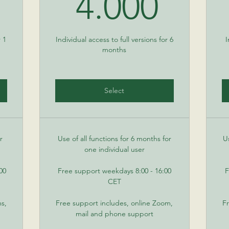
50€
4.00
4.000
r 1
Individual access to full versions for 6
I
months
Select
r
Use of all functions for 6 months for
U
one individual user
00
Free support weekdays 8:00 - 16:00
F
CET
ms,
Free support includes, online Zoom,
Fr
mail and phone support