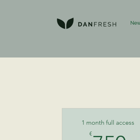
New
1 month full access
€