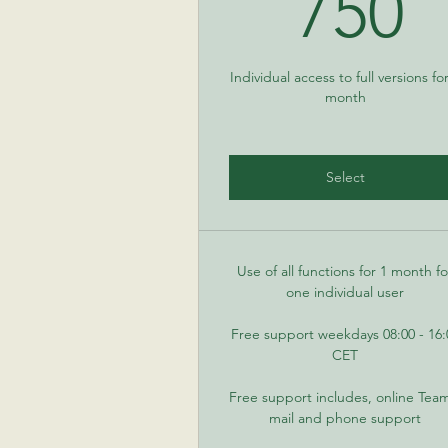
7
750
Individual access to full versions fo
month
Select
Use of all functions for 1 month fo
one individual user
Free support weekdays 08:00 - 16:
CET
Free support includes, online Tea
mail and phone support