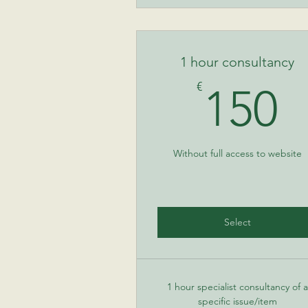
1 hour consultancy
1
€
150
Without full access to website
Select
1 hour specialist consultancy of a
specific issue/item