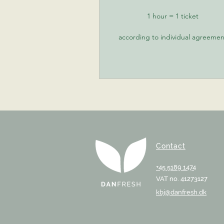
1 hour = 1 ticket
according to individual agreemen
Contact
+45 5189 1474
VAT no. 41273127
kbj@danfresh.dk