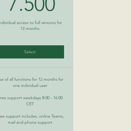
0€
7.500€
7.500
ndividual access to full versions for
12 months
Select
se of all functions for 12 months for
one individual user
ree support weekdays 8:00 - 16:00
CET
ee support includes, online Teams,
mail and phone support