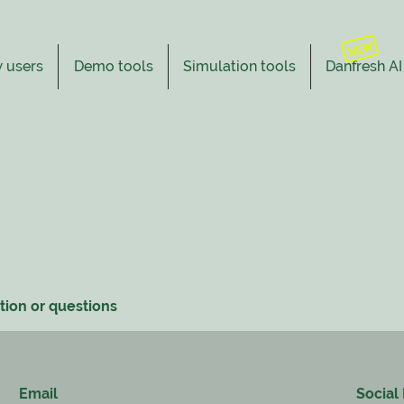
 users
Demo tools
Simulation tools
Danfresh AI
tion or questions
Email
Social