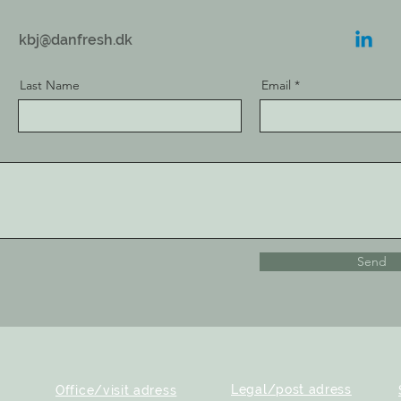
kbj@danfresh.dk
Last Name
Email
Send
Legal/post adress
Office/visit adress