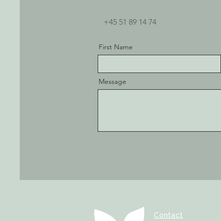
+45 51 89 14 74
First Name
Message
Contact