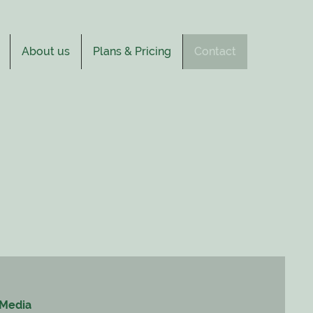
About us
Plans & Pricing
Contact
 Media