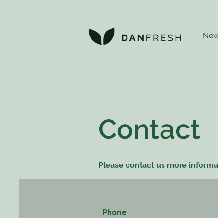
New
Contact
Please contact us more informa
Phone