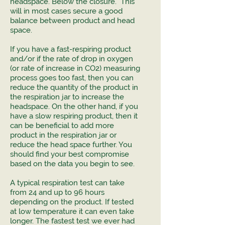
headspace. Below the closure. This
will in most cases secure a good
balance between product and head
space.
If you have a fast-respiring product
and/or if the rate of drop in oxygen
(or rate of increase in CO2) measuring
process goes too fast, then you can
reduce the quantity of the product in
the respiration jar to increase the
headspace. On the other hand, if you
have a slow respiring product, then it
can be beneficial to add more
product in the respiration jar or
reduce the head space further. You
should find your best compromise
based on the data you begin to see.
A typical respiration test can take
from 24 and up to 96 hours
depending on the product. If tested
at low temperature it can even take
longer. The fastest test we ever had