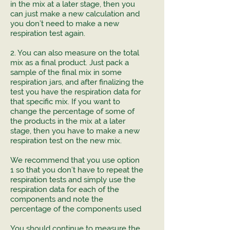
in the mix at a later stage, then you
can just make a new calculation and
you don’t need to make a new
respiration test again.
2. You can also measure on the total
mix as a final product. Just pack a
sample of the final mix in some
respiration jars, and after finalizing the
test you have the respiration data for
that specific mix. If you want to
change the percentage of some of
the products in the mix at a later
stage, then you have to make a new
respiration test on the new mix.
We recommend that you use option
1 so that you don’t have to repeat the
respiration tests and simply use the
respiration data for each of the
components and note the
percentage of the components used
You should continue to measure the