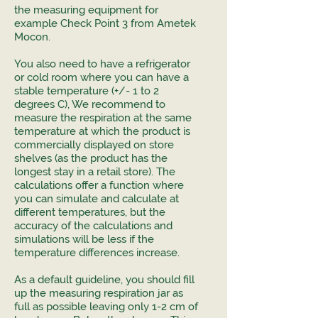
the measuring equipment for
example Check Point 3 from Ametek
Mocon.
You also need to have a refrigerator
or cold room where you can have a
stable temperature (+/- 1 to 2
degrees C), We recommend to
measure the respiration at the same
temperature at which the product is
commercially displayed on store
shelves (as the product has the
longest stay in a retail store). The
calculations offer a function where
you can simulate and calculate at
different temperatures, but the
accuracy of the calculations and
simulations will be less if the
temperature differences increase.
As a default guideline, you should fill
up the measuring respiration jar as
full as possible leaving only 1-2 cm of