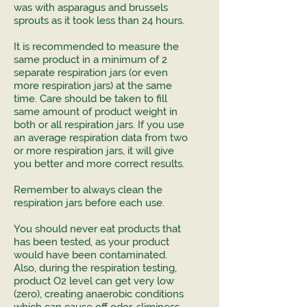
was with asparagus and brussels
sprouts as it took less than 24 hours.
It is recommended to measure the
same product in a minimum of 2
separate respiration jars (or even
more respiration jars) at the same
time. Care should be taken to fill
same amount of product weight in
both or all respiration jars. If you use
an average respiration data from two
or more respiration jars, it will give
you better and more correct results.
Remember to always clean the
respiration jars before each use.
You should never eat products that
has been tested, as your product
would have been contaminated.
Also, during the respiration testing,
product O2 level can get very low
(zero), creating anaerobic conditions