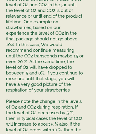
level of O2 and CO2 in the jar until
the level of O2 and CO2 is out of
relevance or until end of the product
lifetime. One example on
strawberries, based on our
experience the level of CO2 in the
final package should not go above
10%. In this case, We would
recommend continue measuring
until the CO2 transcends maybe 15 or
even 20 %. At the same time, the
level of O2 will have dropped to
between 5 and 0%. If you continue to
measure until that stage, you will
have a very good picture of the
respiration of your strawberries.
Please note the change in the levels
of O2 and CO2 during respiration. If
the level of O2 decreases by 5 %,
then in typical cases the level of CO2
will increase to about 5 % also, if the
level of O2 drops with 10 %, then the