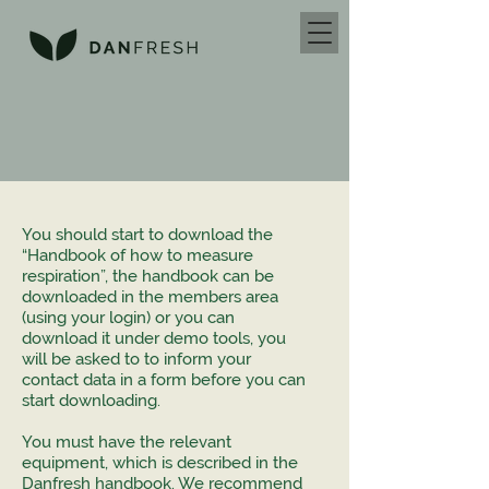
You should start to download the
“Handbook of how to measure
respiration”, the handbook can be
downloaded in the members area
(using your login) or you can
download it under demo tools, you
will be asked to to inform your
contact data in a form before you can
start downloading.
You must have the relevant
equipment, which is described in the
Danfresh handbook. We recommend