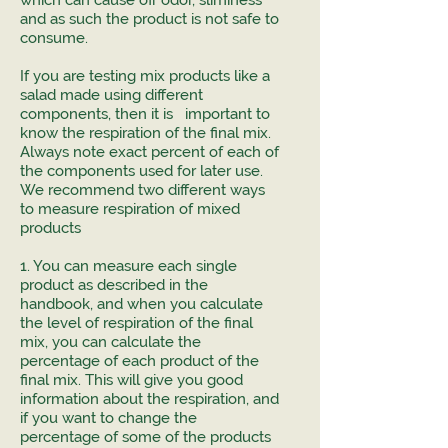
which can cause off odor, sliminess
and as such the product is not safe to
consume.
If you are testing mix products like a
salad made using different
components, then it is important to
know the respiration of the final mix.
Always note exact percent of each of
the components used for later use.
We recommend two different ways
to measure respiration of mixed
products
1. You can measure each single
product as described in the
handbook, and when you calculate
the level of respiration of the final
mix, you can calculate the
percentage of each product of the
final mix. This will give you good
information about the respiration, and
if you want to change the
percentage of some of the products