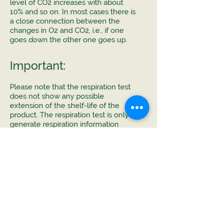
level of CO2 increases with about
10% and so on. In most cases there is
a close connection between the
changes in O2 and CO2, i.e., if one
goes down the other one goes up.
Important:
Please note that the respiration test
does not show any possible
extension of the shelf-life of the
product. The respiration test is only to
generate respiration information
about the tested product where this
data can be used to calculate and
simulate "what happens if". You can
change some of the many factors in
the packaging design like choice of
material, perforation, temperature
etc.
If you have any questions, please
contact us by using the chat option